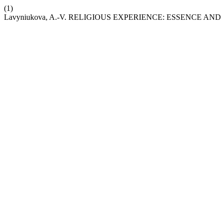
(1)
Lavyniukova, A.-V. RELIGIOUS EXPERIENCE: ESSENCE A