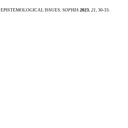
ND EPISTEMOLOGICAL ISSUES.
SOPHIA
2023
,
21
, 30-33.