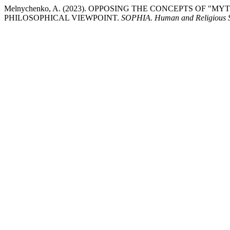
Melnychenko, A. (2023). OPPOSING THE CONCEPTS OF "
PHILOSOPHICAL VIEWPOINT.
SOPHIA. Human and Religious St