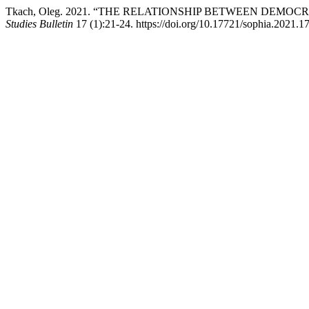
Tkach, Oleg. 2021. “THE RELATIONSHIP BETWEEN DEMO
Studies Bulletin
17 (1):21-24. https://doi.org/10.17721/sophia.2021.17