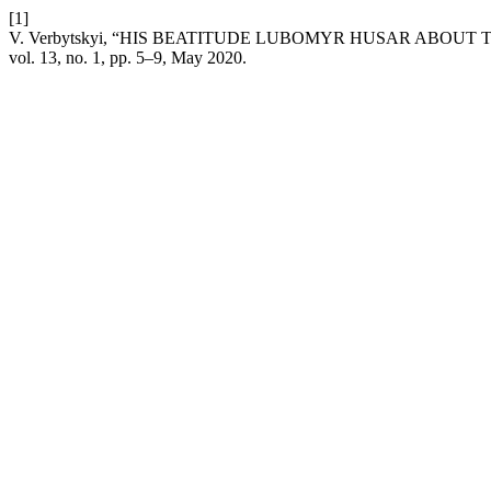
[1]
V. Verbytskyi, “HIS BEATITUDE LUBOMYR HUSAR ABOUT
vol. 13, no. 1, pp. 5–9, May 2020.