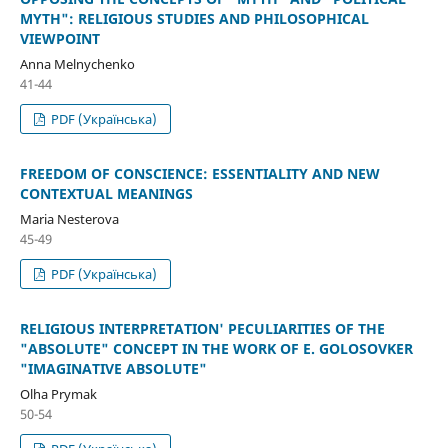
MYTH": RELIGIOUS STUDIES AND PHILOSOPHICAL
VIEWPOINT
Anna Melnychenko
41-44
PDF (Українська)
FREEDOM OF CONSCIENCE: ESSENTIALITY AND NEW
CONTEXTUAL MEANINGS
Maria Nesterova
45-49
PDF (Українська)
RELIGIOUS INTERPRETATION' PECULIARITIES OF THE
"ABSOLUTE" CONCEPT IN THE WORK OF E. GOLOSOVKER
"IMAGINATIVE ABSOLUTE"
Olha Prymak
50-54