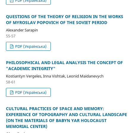
PDF (Українська)
QUESTIONS OF THE THEORY OF RELIGION IN THE WORKS
OF MYROSLAV POPOVICH OF THE SOVIET PERIOD
Alexander Sarapin
55-57
PDF (Українська)
PHILOSOPHICAL AND LEGAL ANALYSIS THE CONCEPT OF
"ACADEMIC INTEGRITY"
Kostiantyn Vergeles, Inna Vishtak, Leonid Maidanevych
58-61
PDF (Українська)
CULTURAL PRACTICES OF SPACE AND MEMORY:
EXPERIENCE OF TOPOGRAPHY AND CULTURAL LANDSCAPE
(ON THE MATERIALS OF BABYN YAR HOLOCAUST
MEMORIAL CENTER)