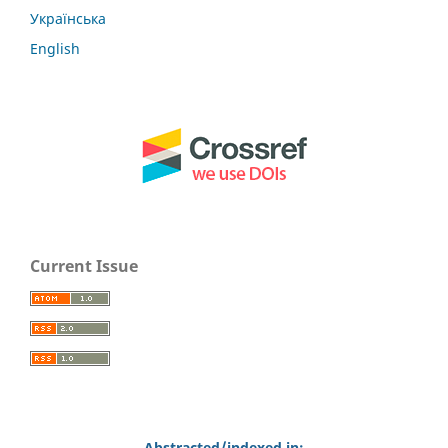
Українська
English
Current Issue
Abstracted/indexed in: