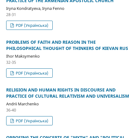
PRACTICE OF THE ARMENIAN APOSTOLIC CHURCH
Iryna Kondratyeva, Iryna Fenno
28-31
PDF (Українська)
PROBLEMS OF FAITH AND REASON IN THE
PHILOSOPHICAL THOUGHT OF THINKERS OF KIEVAN RUS
Ihor Maksymenko
32-35
PDF (Українська)
RELIGION AND HUMAN RIGHTS IN DISCOURSE AND
PRACTICE OF CULTURAL RELATIVISM AND UNIVERSALISM
Andrii Marchenko
36-40
PDF (Українська)
OPPOSING THE CONCEPTS OF "MYTH" AND "POLITICAL